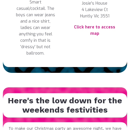
Smart
Josie's House
casual/cocktail. The
4 Lakeview Ct
boys can wear jeans
Huntly Vic 3551
and a nice shirt,
Click here to access
ladies can wear
map
anything you feel
comfy in that is
'dressy' but not
ballroom.
Here's the low down for the
weekends festivities
To make our Christmas party an awesome night, we have