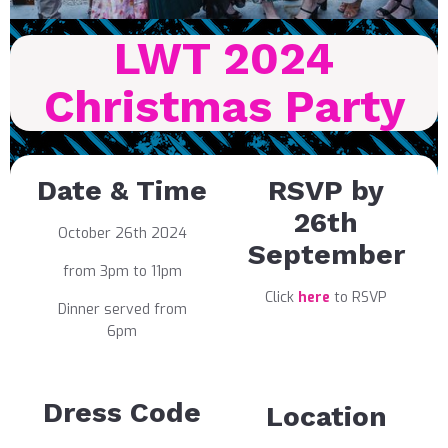
LWT 2024
Christmas Party
Date & Time
RSVP by
26th
October 26th 2024
September
from 3pm to 11pm
Click
here
to RSVP
Dinner served from
6pm
Dress Code
Location