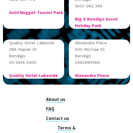
1800 062 340
Gold Nugget Tourist Park
Big 4 Bendigo Ascot
Holiday Park
Quality Hotel Lakeside
Alexandra Place
286 Napier St
200 McCrae St
Bendigo
Bendigo
03 5445 5300
0492991069
Quality Hotel Lakeside
Alexandra Place
About us
FAQ
Contact us
Terms &