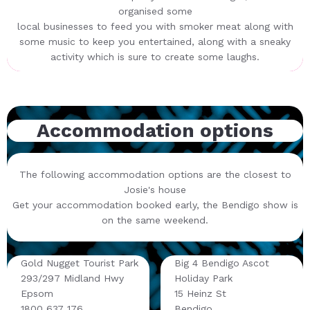
organised some
local businesses to feed you with smoker meat along with
some music to keep you entertained, along with a sneaky
activity which is sure to create some laughs.
Accommodation options
The following accommodation options are the closest to
Josie's house
Get your accommodation booked early, the Bendigo show is
on the same weekend.
Gold Nugget Tourist Park
Big 4 Bendigo Ascot
293/297 Midland Hwy
Holiday Park
Epsom
15 Heinz St
1800 637 176
Bendigo