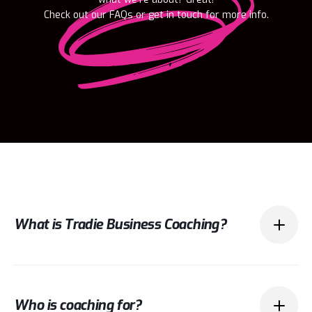
Check out our FAQs or get in touch for more info.
What is Tradie Business Coaching?
Tradie business coaching is about helping
Who is coaching for?
tradies (and their partners) run their business