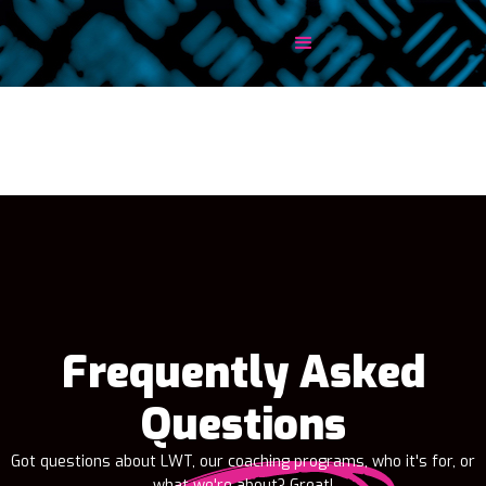
Frequently Asked
Questions
Got questions about LWT, our coaching programs, who it's for, or
what we're about? Great!