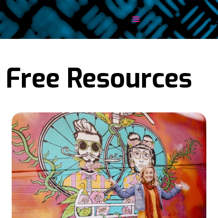
Free Resources