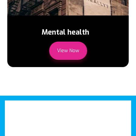
Mental health
View Now