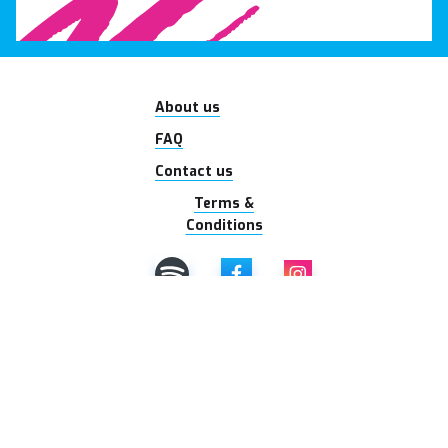
About us
FAQ
Contact us
Terms &
Conditions
© 2026 Ladies With
Tradies. All rights
reserved