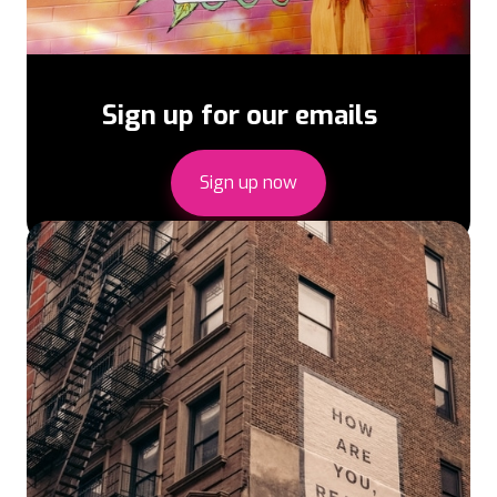
Sign up for our emails
Sign up now