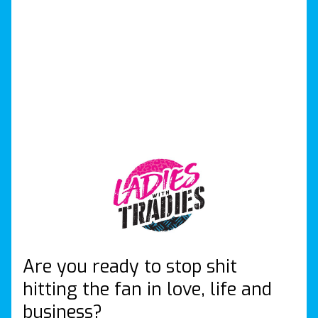
Are you ready to stop shit
hitting the fan in love, life and
business?