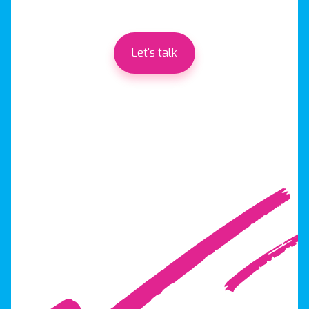
Let's talk