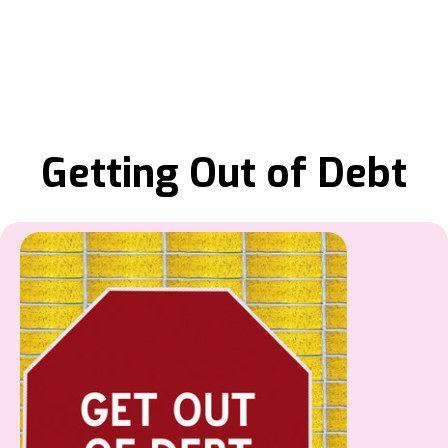
Getting Out of Debt