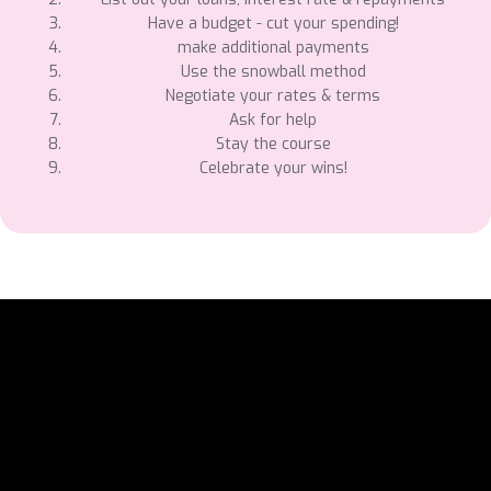
Have a budget - cut your spending!
make additional payments
Use the snowball method
Negotiate your rates & terms
Ask for help
Stay the course
Celebrate your wins!