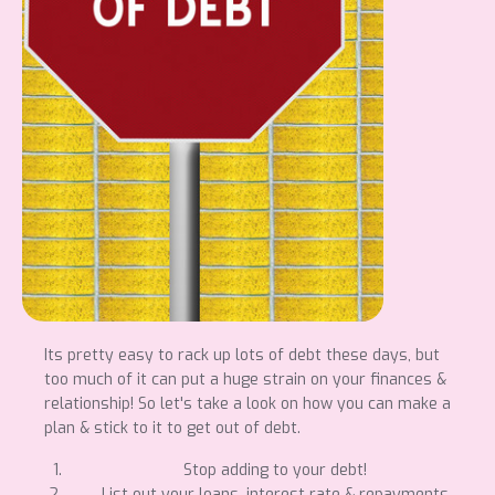
Its pretty easy to rack up lots of debt these days, but
too much of it can put a huge strain on your finances &
relationship! So let's take a look on how you can make a
plan & stick to it to get out of debt.
Stop adding to your debt!
List out your loans, interest rate & repayments