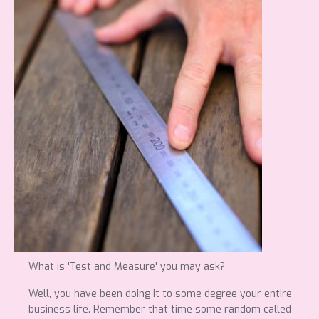
What is 'Test and Measure' you may ask?
Well, you have been doing it to some degree your entire
business life. Remember that time some random called