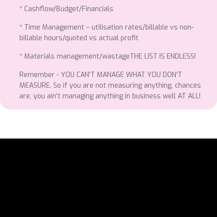
* Cashflow/Budget/Financials
* Time Management – utilisation rates/billable vs non-
billable hours/quoted vs actual profit
* Materials management/wastageTHE LIST IS ENDLESS!
Remember - YOU CAN'T MANAGE WHAT YOU DON'T
MEASURE. So if you are not measuring anything, chances
are, you ain't managing anything in business well AT ALL!