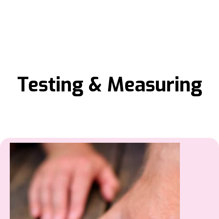
Testing & Measuring