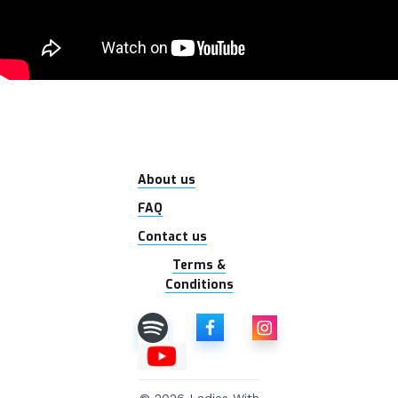
About us
FAQ
Contact us
Terms &
Conditions