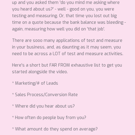
up and you asked them 'do you mind me asking where
you heard about us?' - well - good on you, you were
testing and measuring. Or, that time you lost out big
time on a quote because the bank balance was bleeding -
again, measuring how well you did on 'that job'.
There are sooo many applications of test and measure
in your business, and, as daunting as it may seem, you
need to be across a LOT of test and measure activities.
Here's a short but FAR FROM exhaustive list to get you
started alongside the video.
* Marketing/# of Leads
* Sales Process/Conversion Rate
* Where did you hear about us?
* How often do people buy from you?
* What amount do they spend on average?