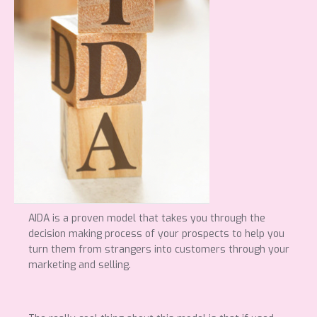
AIDA is a proven model that takes you through the
decision making process of your prospects to help you
turn them from strangers into customers through your
marketing and selling.