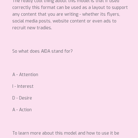
The really cool thing about this model is that if used
correctly this format can be used as a layout to support
any content that you are writing - whether its flyers,
social media posts, website content or even ads to
recruit new tradies.
So what does AIDA stand for?
A - Attention
I - Interest
D - Desire
A - Action
To learn more about this model and how to use it be