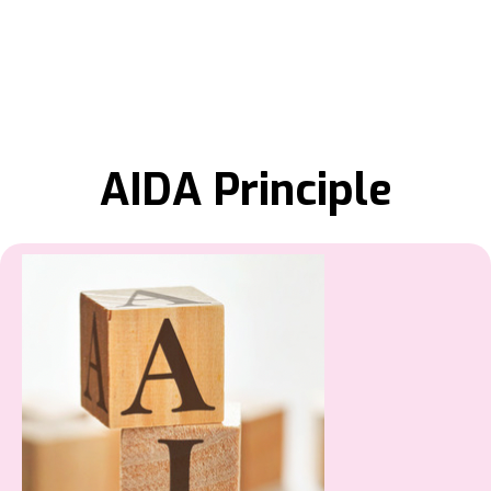
AIDA Principle