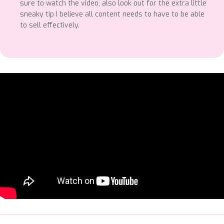
sure to watch the video, also look out for the extra little
sneaky tip I believe all content needs to have to be able
to sell effectively.