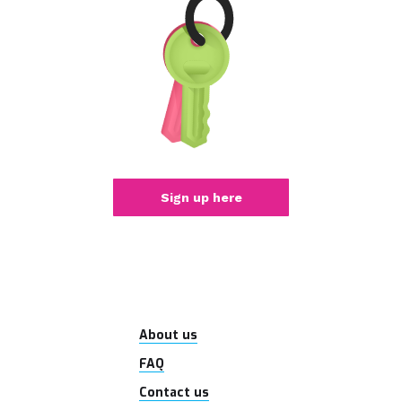
Sign up here
About us
FAQ
Contact us