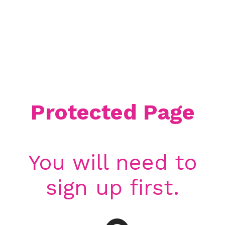
Protected Page
You will need to
sign up first.