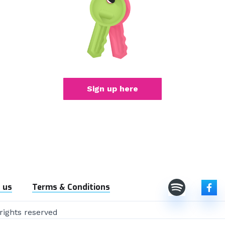
Sign up here
 us
Terms & Conditions
rights reserved