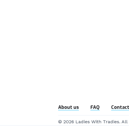
About us
FAQ
Contact
© 2026 Ladies With Tradies. All 