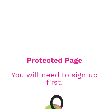
Protected Page
You will need to sign up
first.