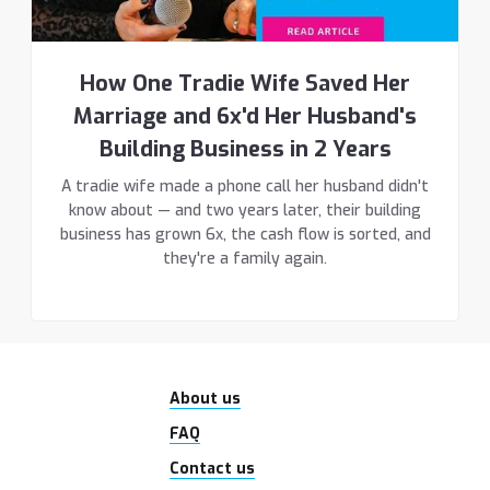
How One Tradie Wife Saved Her
Marriage and 6x'd Her Husband's
Building Business in 2 Years
A tradie wife made a phone call her husband didn't
know about — and two years later, their building
business has grown 6x, the cash flow is sorted, and
they're a family again.
About us
FAQ
Contact us