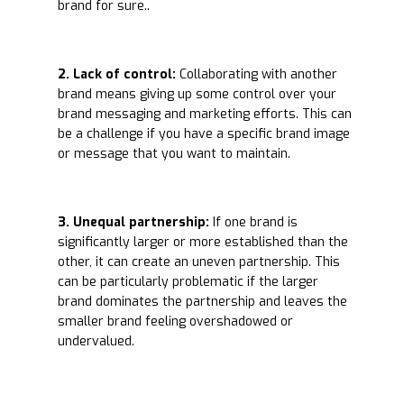
brand for sure..
2. Lack of control:
Collaborating with another
brand means giving up some control over your
brand messaging and marketing efforts. This can
be a challenge if you have a specific brand image
or message that you want to maintain.
3. Unequal partnership:
If one brand is
significantly larger or more established than the
other, it can create an uneven partnership. This
can be particularly problematic if the larger
brand dominates the partnership and leaves the
smaller brand feeling overshadowed or
undervalued.