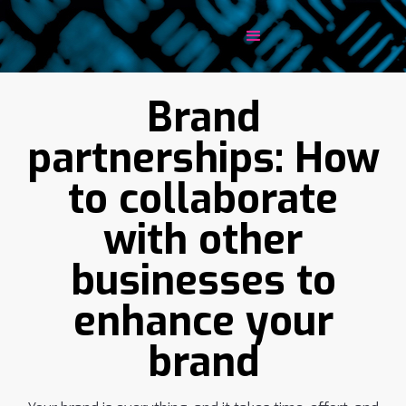
Brand
partnerships: How
to collaborate
with other
businesses to
enhance your
brand