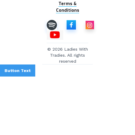
Terms &
Conditions
© 2026 Ladies With
Tradies. All rights
reserved
Button Text