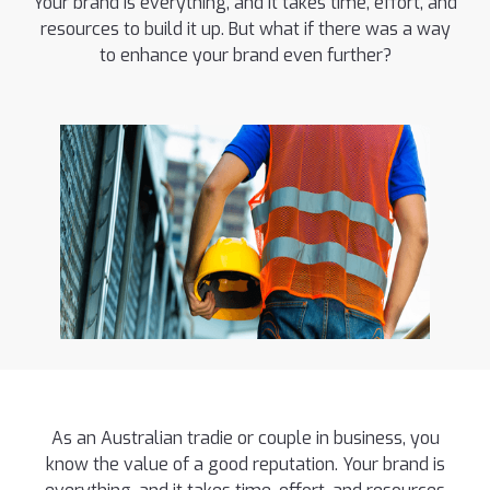
Your brand is everything, and it takes time, effort, and
resources to build it up. But what if there was a way
to enhance your brand even further?
As an Australian tradie or couple in business, you
know the value of a good reputation. Your brand is