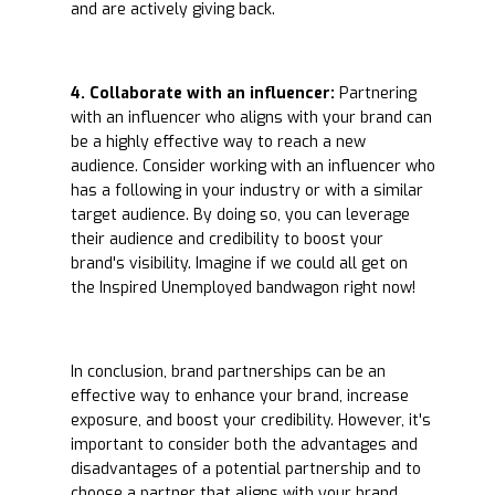
and are actively giving back.
4. Collaborate with an influencer:
Partnering
with an influencer who aligns with your brand can
be a highly effective way to reach a new
audience. Consider working with an influencer who
has a following in your industry or with a similar
target audience. By doing so, you can leverage
their audience and credibility to boost your
brand's visibility. Imagine if we could all get on
the Inspired Unemployed bandwagon right now!
In conclusion, brand partnerships can be an
effective way to enhance your brand, increase
exposure, and boost your credibility. However, it's
important to consider both the advantages and
disadvantages of a potential partnership and to
choose a partner that aligns with your brand