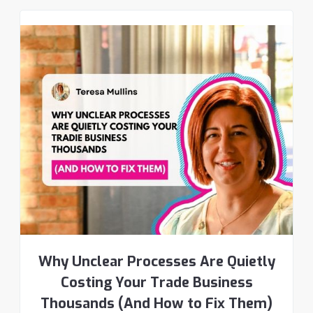
Why Unclear Processes Are Quietly
Costing Your Trade Business
Thousands (And How to Fix Them)