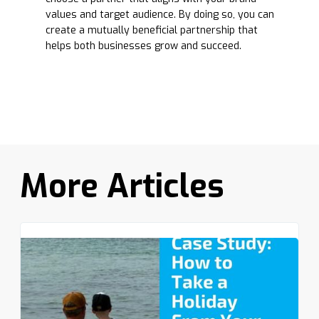
values and target audience. By doing so, you can
create a mutually beneficial partnership that
helps both businesses grow and succeed.
More Articles