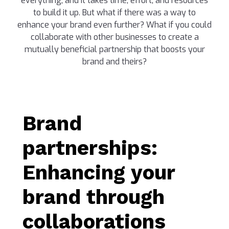
everything, and it takes time, effort, and resources
to build it up. But what if there was a way to
enhance your brand even further? What if you could
collaborate with other businesses to create a
mutually beneficial partnership that boosts your
brand and theirs?
Brand
partnerships:
Enhancing your
brand through
collaborations