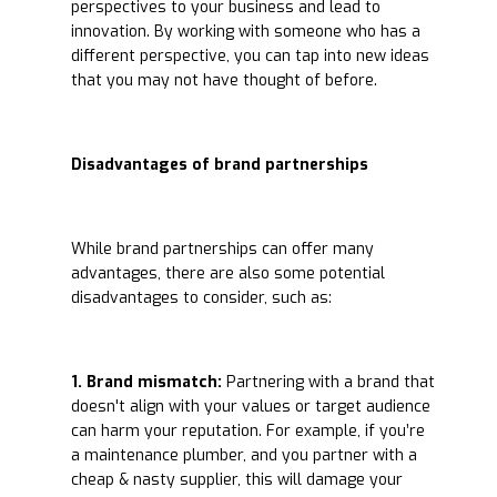
perspectives to your business and lead to
innovation. By working with someone who has a
different perspective, you can tap into new ideas
that you may not have thought of before.
Disadvantages of brand partnerships
While brand partnerships can offer many
advantages, there are also some potential
disadvantages to consider, such as:
1. Brand mismatch:
Partnering with a brand that
doesn't align with your values or target audience
can harm your reputation. For example, if you’re
a maintenance plumber, and you partner with a
cheap & nasty supplier, this will damage your