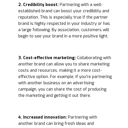
2. Credibility boost:
Partnering with a well-
established brand can boost your credibility and
reputation. This is especially true if the partner
brand is highly respected in your industry or has
a large following. By association, customers will
begin to see your brand in a more positive light.
3. Cost-effective marketing:
Collaborating with
another brand can allow you to share marketing
costs and resources, making it a more cost-
effective option. For example, if you're partnering
with another business on an advertising
campaign, you can share the cost of producing
the marketing and getting it out there.
4. Increased innovation:
Partnering with
another brand can bring fresh ideas and