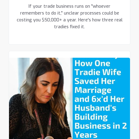
If your trade business runs on "whoever
remembers to do it," unclear processes could be
costing you $50,000+ a year. Here's how three real
tradies fixed it.