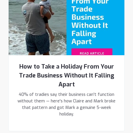
How to Take a Holiday From Your
Trade Business Without It Falling
Apart
40% of tradies say their business can't function
without them — here's how Claire and Mark broke
that pattern and got Mark a genuine 5-week
holiday.