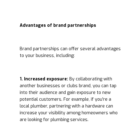
Advantages of brand partnerships
Brand partnerships can offer several advantages
to your business, including:
1. Increased exposure:
By collaborating with
another businesses or clubs brand, you can tap
into their audience and gain exposure to new
potential customers. For example, if you're a
local plumber, partnering with a hardware can
increase your visibility among homeowners who
are looking for plumbing services.