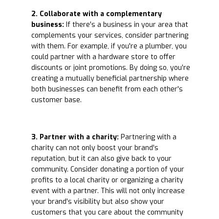
2. Collaborate with a complementary
business:
If there's a business in your area that
complements your services, consider partnering
with them. For example, if you're a plumber, you
could partner with a hardware store to offer
discounts or joint promotions. By doing so, you're
creating a mutually beneficial partnership where
both businesses can benefit from each other's
customer base.
3. Partner with a charity:
Partnering with a
charity can not only boost your brand's
reputation, but it can also give back to your
community. Consider donating a portion of your
profits to a local charity or organizing a charity
event with a partner. This will not only increase
your brand's visibility but also show your
customers that you care about the community