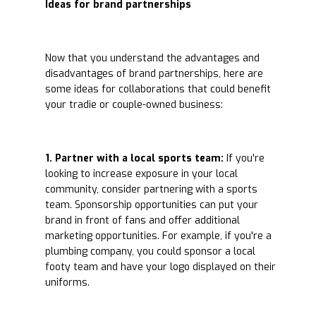
Ideas for brand partnerships
Now that you understand the advantages and
disadvantages of brand partnerships, here are
some ideas for collaborations that could benefit
your tradie or couple-owned business:
1. Partner with a local sports team:
If you're
looking to increase exposure in your local
community, consider partnering with a sports
team. Sponsorship opportunities can put your
brand in front of fans and offer additional
marketing opportunities. For example, if you're a
plumbing company, you could sponsor a local
footy team and have your logo displayed on their
uniforms.