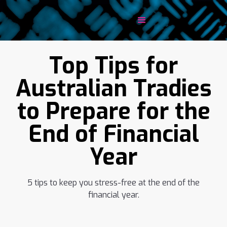
Top Tips for
Australian Tradies
to Prepare for the
End of Financial
Year
5 tips to keep you stress-free at the end of the
financial year.