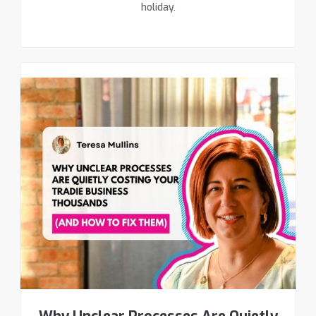
holiday.