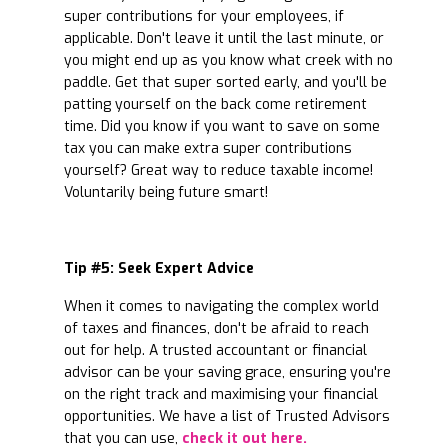
super contributions for your employees, if
applicable. Don't leave it until the last minute, or
you might end up as you know what creek with no
paddle. Get that super sorted early, and you'll be
patting yourself on the back come retirement
time. Did you know if you want to save on some
tax you can make extra super contributions
yourself? Great way to reduce taxable income!
Voluntarily being future smart!
Tip #5: Seek Expert Advice
When it comes to navigating the complex world
of taxes and finances, don't be afraid to reach
out for help. A trusted accountant or financial
advisor can be your saving grace, ensuring you're
on the right track and maximising your financial
opportunities. We have a list of Trusted Advisors
that you can use,
check it out here.