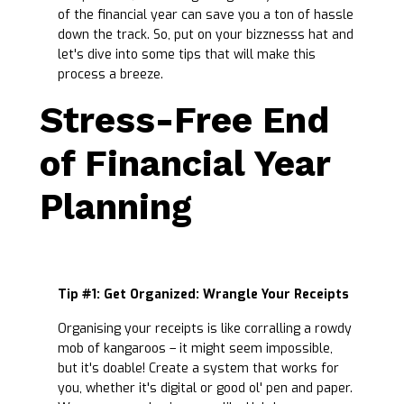
of the financial year can save you a ton of hassle
down the track. So, put on your bizznesss hat and
let's dive into some tips that will make this
process a breeze.
Stress-Free End
of Financial Year
Planning
Tip #1: Get Organized: Wrangle Your Receipts
Organising your receipts is like corralling a rowdy
mob of kangaroos – it might seem impossible,
but it's doable! Create a system that works for
you, whether it's digital or good ol' pen and paper.