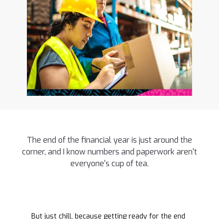
The end of the financial year is just around the
corner, and I know numbers and paperwork aren't
everyone's cup of tea.
But just chill, because getting ready for the end