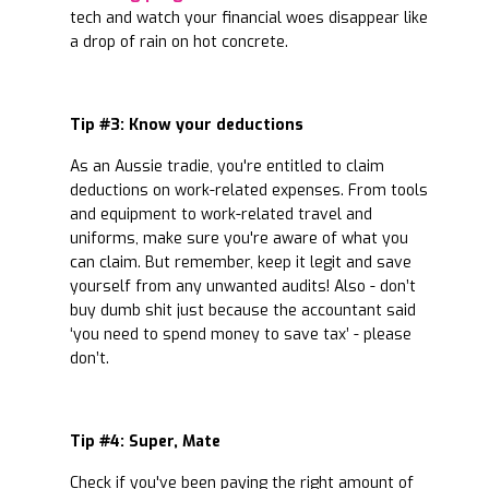
tech and watch your financial woes disappear like
a drop of rain on hot concrete.
Tip #3: Know your deductions
As an Aussie tradie, you're entitled to claim
deductions on work-related expenses. From tools
and equipment to work-related travel and
uniforms, make sure you're aware of what you
can claim. But remember, keep it legit and save
yourself from any unwanted audits! Also - don’t
buy dumb shit just because the accountant said
‘you need to spend money to save tax’ - please
don’t.
Tip #4: Super, Mate
Check if you've been paying the right amount of