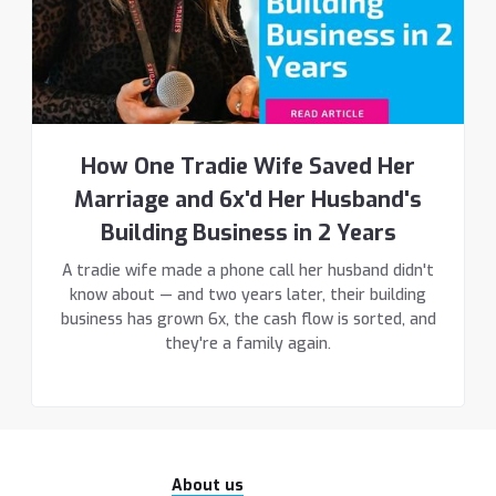
How One Tradie Wife Saved Her
Marriage and 6x'd Her Husband's
Building Business in 2 Years
A tradie wife made a phone call her husband didn't
know about — and two years later, their building
business has grown 6x, the cash flow is sorted, and
they're a family again.
About us