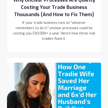
Why Unclear Processes Are Quietly
Costing Your Trade Business
Thousands (And How to Fix Them)
If your trade business runs on "whoever
remembers to do it," unclear processes could be
costing you $50,000+ a year. Here's how three real
tradies fixed it.