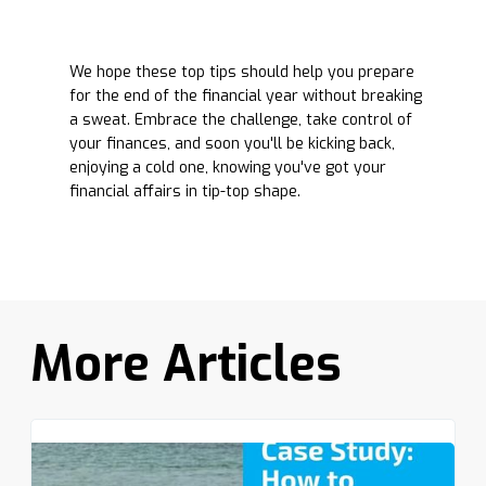
We hope these top tips should help you prepare
for the end of the financial year without breaking
a sweat. Embrace the challenge, take control of
your finances, and soon you'll be kicking back,
enjoying a cold one, knowing you've got your
financial affairs in tip-top shape.
More Articles