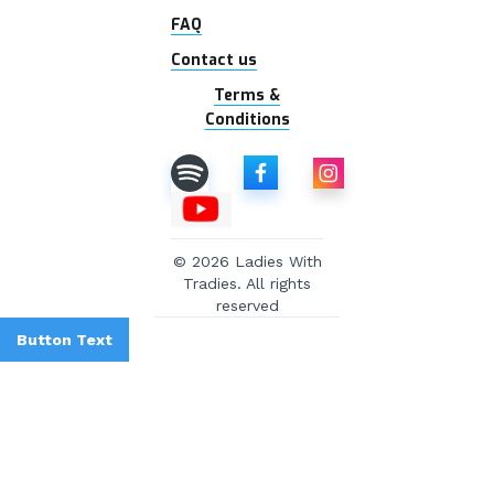
FAQ
Contact us
Terms &
Conditions
© 2026 Ladies With
Tradies. All rights
reserved
Button Text