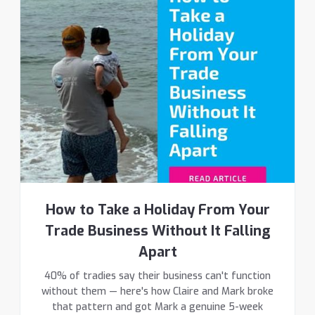
How to Take a Holiday From Your
Trade Business Without It Falling
Apart
40% of tradies say their business can't function
without them — here's how Claire and Mark broke
that pattern and got Mark a genuine 5-week