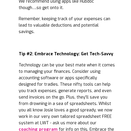
We recommend using apps like Hubdoc
though….so get onto it.
Remember, keeping track of your expenses can
lead to valuable deductions and potential
savings.
Tip #2: Embrace Technology: Get Tech-Savvy
Technology can be your best mate when it comes
to managing your finances. Consider using
accounting software or apps specifically
designed for tradies. These nifty tools can help
you track expenses, generate reports, and even
send invoices on the go. Plus, they'll save you
from drowning in a sea of spreadsheets. Whilst
you all know Josie loves a good spready, we now
work in our very own tailored spreadsheet FREE
system at LWT - ask us more about our
coaching program
for info on this. Embrace the