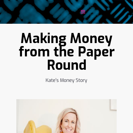
Making Money
from the Paper
Round
Kate’s Money Story