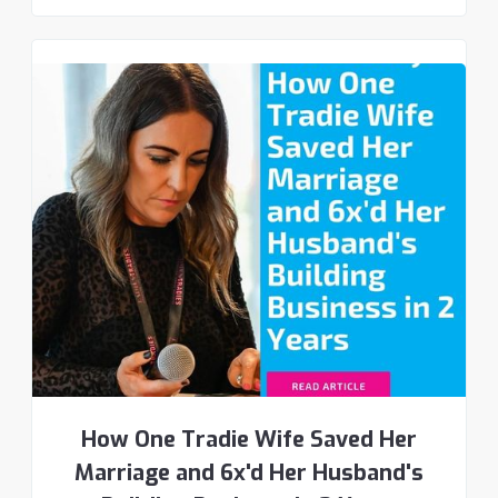
How One Tradie Wife Saved Her
Marriage and 6x'd Her Husband's