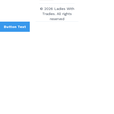
© 2026 Ladies With
Tradies. All rights
reserved
Button Text