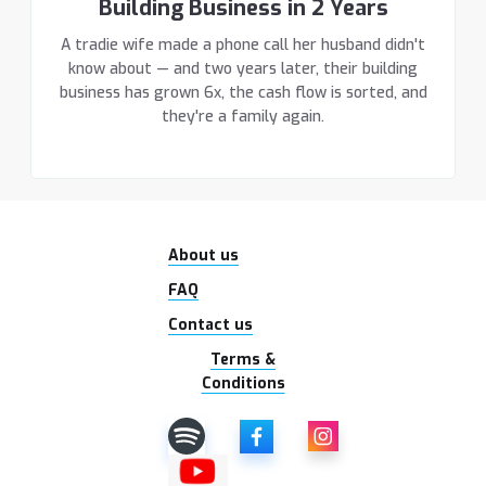
Building Business in 2 Years
A tradie wife made a phone call her husband didn't
know about — and two years later, their building
business has grown 6x, the cash flow is sorted, and
they're a family again.
About us
FAQ
Contact us
Terms &
Conditions