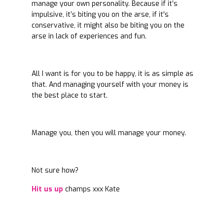
manage your own personality. Because if it’s
impulsive, it’s biting you on the arse, if it's
conservative, it might also be biting you on the
arse in lack of experiences and fun.
All I want is for you to be happy, it is as simple as
that. And managing yourself with your money is
the best place to start.
Manage you, then you will manage your money.
Not sure how?
Hit us up
champs xxx Kate