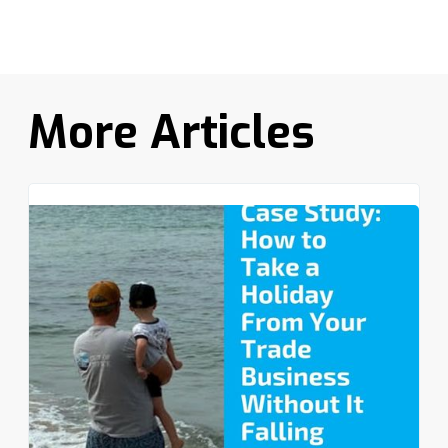
More Articles