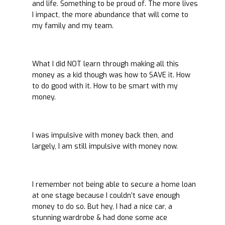
and life. Something to be proud of. The more lives
I impact, the more abundance that will come to
my family and my team.
What I did NOT learn through making all this
money as a kid though was how to SAVE it. How
to do good with it. How to be smart with my
money.
I was impulsive with money back then, and
largely, I am still impulsive with money now.
I remember not being able to secure a home loan
at one stage because I couldn’t save enough
money to do so. But hey, I had a nice car, a
stunning wardrobe & had done some ace