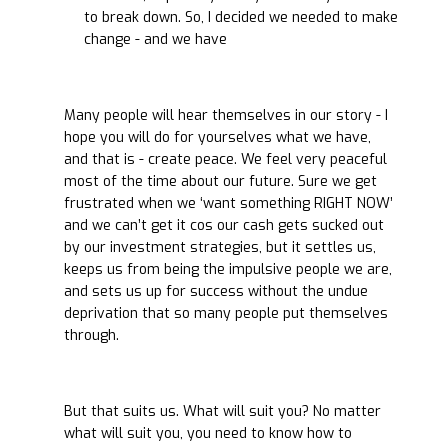
to break down. So, I decided we needed to make
change - and we have
Many people will hear themselves in our story - I
hope you will do for yourselves what we have,
and that is - create peace. We feel very peaceful
most of the time about our future. Sure we get
frustrated when we ‘want something RIGHT NOW’
and we can’t get it cos our cash gets sucked out
by our investment strategies, but it settles us,
keeps us from being the impulsive people we are,
and sets us up for success without the undue
deprivation that so many people put themselves
through.
But that suits us. What will suit you? No matter
what will suit you, you need to know how to