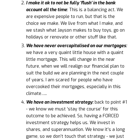
I make it ok to not be fully ‘flush’ in the bank
account all the time
: This is a balancing act. We
are expensive people to run, but that is the
choice we make. We live from what I make, and
we stash what Jayson makes to buy toys, go on
holidays or renovate or other stuff like that.
We have never overcapitalised on our mortgages:
we have a very quaint little house with a quaint
little mortgage. This will change in the near
future, when we will realign our financial plan to
suit the build we are planning in the next couple
of years. I am scared for people who have
overcooked their mortgages, especially in this
climate…..
We have an investment strategy:
back to point #1
- we know we must ‘stay the course’ for this
outcome to be achieved. So, having a FORCED
investment strategy helps us. We invest in
shares, and superannuation. We know it’s a long
game, so we don’t touch that strategy - we just