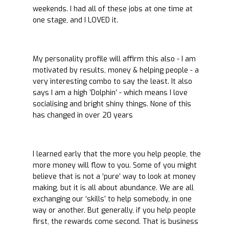
weekends. I had all of these jobs at one time at
one stage, and I LOVED it.
My personality profile will affirm this also - I am
motivated by results, money & helping people - a
very interesting combo to say the least. It also
says I am a high ‘Dolphin’ - which means I love
socialising and bright shiny things. None of this
has changed in over 20 years
I learned early that the more you help people, the
more money will flow to you. Some of you might
believe that is not a ‘pure’ way to look at money
making, but it is all about abundance. We are all
exchanging our ‘skills’ to help somebody, in one
way or another. But generally, if you help people
first, the rewards come second. That is business