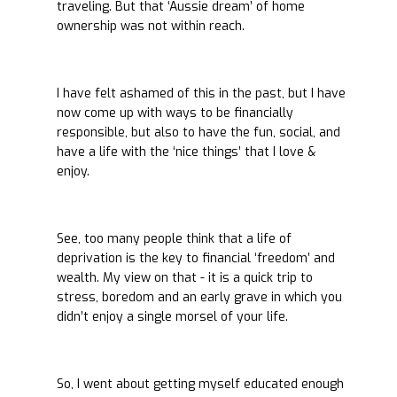
traveling. But that ‘Aussie dream’ of home
ownership was not within reach.
I have felt ashamed of this in the past, but I have
now come up with ways to be financially
responsible, but also to have the fun, social, and
have a life with the ‘nice things’ that I love &
enjoy.
See, too many people think that a life of
deprivation is the key to financial ‘freedom’ and
wealth. My view on that - it is a quick trip to
stress, boredom and an early grave in which you
didn’t enjoy a single morsel of your life.
So, I went about getting myself educated enough