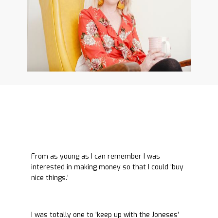
From as young as I can remember I was
interested in making money so that I could ‘buy
nice things.’
I was totally one to ‘keep up with the Joneses’