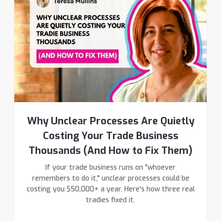
Why Unclear Processes Are Quietly
Costing Your Trade Business
Thousands (And How to Fix Them)
If your trade business runs on "whoever
remembers to do it," unclear processes could be
costing you $50,000+ a year. Here's how three real
tradies fixed it.