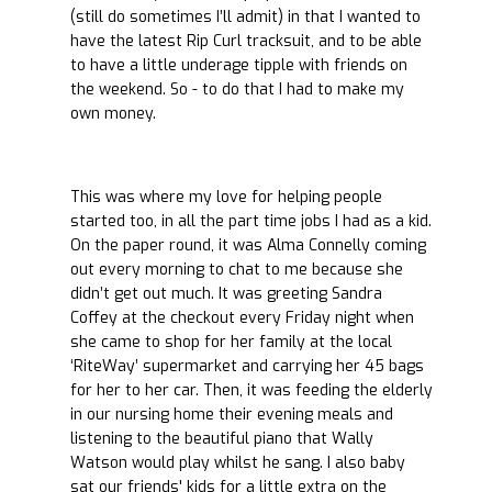
(still do sometimes I’ll admit) in that I wanted to
have the latest Rip Curl tracksuit, and to be able
to have a little underage tipple with friends on
the weekend. So - to do that I had to make my
own money.
This was where my love for helping people
started too, in all the part time jobs I had as a kid.
On the paper round, it was Alma Connelly coming
out every morning to chat to me because she
didn’t get out much. It was greeting Sandra
Coffey at the checkout every Friday night when
she came to shop for her family at the local
‘RiteWay’ supermarket and carrying her 45 bags
for her to her car. Then, it was feeding the elderly
in our nursing home their evening meals and
listening to the beautiful piano that Wally
Watson would play whilst he sang. I also baby
sat our friends' kids for a little extra on the