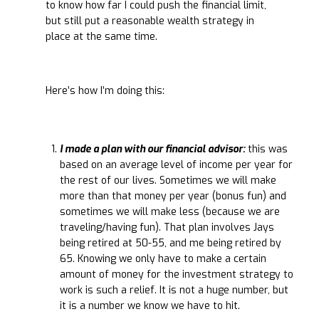
to know how far I could push the financial limit,
but still put a reasonable wealth strategy in
place at the same time.
Here’s how I’m doing this:
I made a plan with our financial advisor:
this was
based on an average level of income per year for
the rest of our lives. Sometimes we will make
more than that money per year (bonus fun) and
sometimes we will make less (because we are
traveling/having fun). That plan involves Jays
being retired at 50-55, and me being retired by
65. Knowing we only have to make a certain
amount of money for the investment strategy to
work is such a relief. It is not a huge number, but
it is a number we know we have to hit.