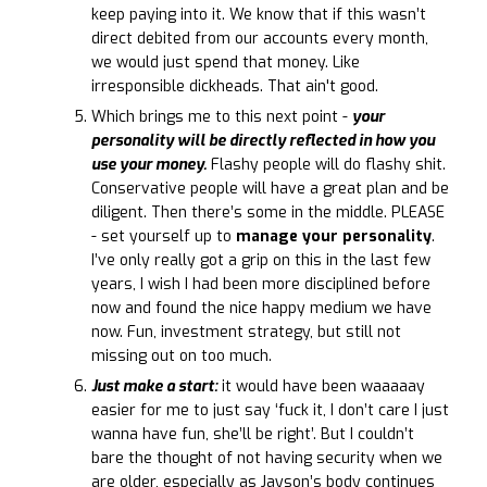
keep paying into it. We know that if this wasn’t
direct debited from our accounts every month,
we would just spend that money. Like
irresponsible dickheads. That ain't good.
Which brings me to this next point -
your
personality will be directly reflected in how you
use your money.
Flashy people will do flashy shit.
Conservative people will have a great plan and be
diligent. Then there’s some in the middle. PLEASE
- set yourself up to
manage your personality
.
I’ve only really got a grip on this in the last few
years, I wish I had been more disciplined before
now and found the nice happy medium we have
now. Fun, investment strategy, but still not
missing out on too much.
Just make a start:
it would have been waaaaay
easier for me to just say ‘fuck it, I don’t care I just
wanna have fun, she’ll be right’. But I couldn’t
bare the thought of not having security when we
are older, especially as Jayson’s body continues