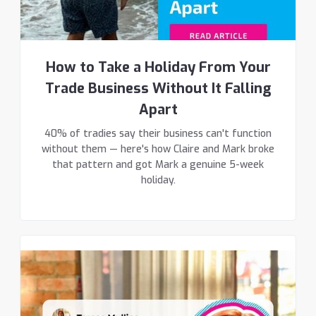
How to Take a Holiday From Your
Trade Business Without It Falling
Apart
40% of tradies say their business can't function
without them — here's how Claire and Mark broke
that pattern and got Mark a genuine 5-week
holiday.