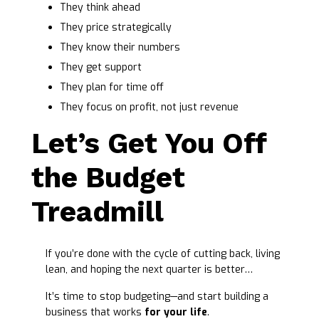
They think ahead
They price strategically
They know their numbers
They get support
They plan for time off
They focus on profit, not just revenue
Let’s Get You Off
the Budget
Treadmill
If you’re done with the cycle of cutting back, living
lean, and hoping the next quarter is better…
It’s time to stop budgeting—and start building a
business that works
for your life
.