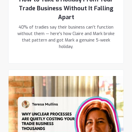
Trade Business Without It Falling
Apart
40% of tradies say their business can't function
without them — here's how Claire and Mark broke
that pattern and got Mark a genuine 5-week
holiday.