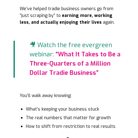
We’ve helped tradie business owners go from
“just scraping by” to
earning more, working
less, and actually enjoying their lives
again.
🎥 Watch the free evergreen
webinar:
“What It Takes to Be a
Three-Quarters of a Million
Dollar Tradie Business”
You’ll walk away knowing:
What’s keeping your business stuck
The real numbers that matter for growth
How to shift from restriction to real results