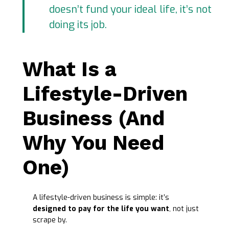
doesn’t fund your ideal life, it’s not
doing its job.
What Is a
Lifestyle-Driven
Business (And
Why You Need
One)
A lifestyle-driven business is simple: it’s
designed to pay for the life you want
, not just
scrape by.