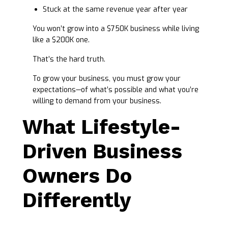
Stuck at the same revenue year after year
You won’t grow into a $750K business while living
like a $200K one.
That’s the hard truth.
To grow your business, you must grow your
expectations—of what’s possible and what you’re
willing to demand from your business.
What Lifestyle-
Driven Business
Owners Do
Differently