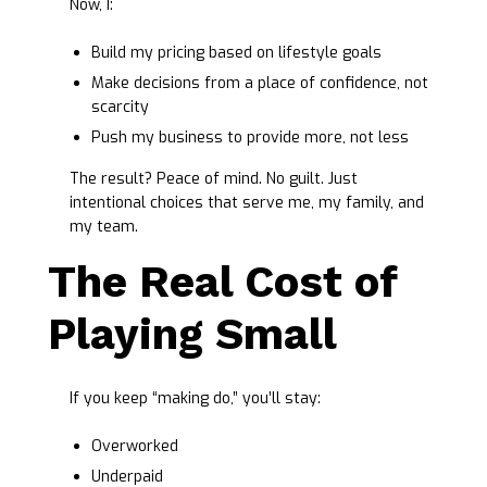
Now, I:
Build my pricing based on lifestyle goals
Make decisions from a place of confidence, not
scarcity
Push my business to provide more, not less
The result? Peace of mind. No guilt. Just
intentional choices that serve me, my family, and
my team.
The Real Cost of
Playing Small
If you keep “making do,” you’ll stay:
Overworked
Underpaid