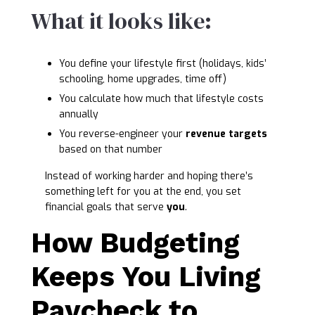
What it looks like:
You define your lifestyle first (holidays, kids’
schooling, home upgrades, time off)
You calculate how much that lifestyle costs
annually
You reverse-engineer your
revenue targets
based on that number
Instead of working harder and hoping there’s
something left for you at the end, you set
financial goals that serve
you
.
How Budgeting
Keeps You Living
Paycheck to