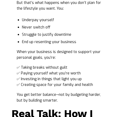
But that’s what happens when you don’t plan for
the lifestyle you want. You:
Underpay yourself
Never switch off
Struggle to justify downtime
End up resenting your business
When your business is designed to support your
personal goals, you’re:
✅ Taking breaks without guilt
✅ Paying yourself what you’re worth
✅ Investing in things that light you up
✅ Creating space for your family and health
You get better balance—not by budgeting harder,
but by building smarter.
Real Talk: How I