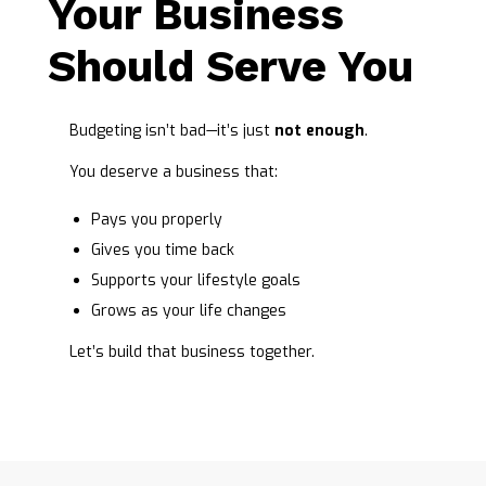
Your Business
Should Serve You
Budgeting isn’t bad—it’s just
not enough
.
You deserve a business that:
Pays you properly
Gives you time back
Supports your lifestyle goals
Grows as your life changes
Let’s build that business together.