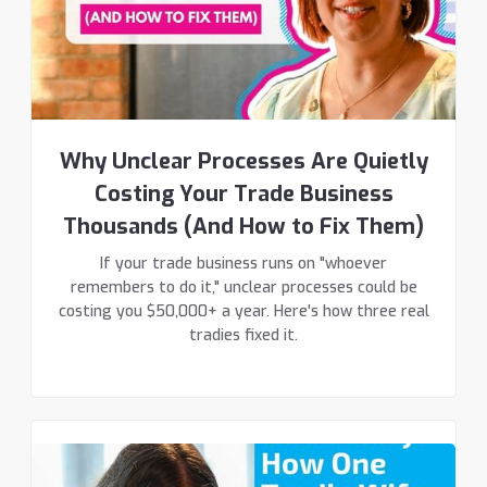
Why Unclear Processes Are Quietly
Costing Your Trade Business
Thousands (And How to Fix Them)
If your trade business runs on "whoever
remembers to do it," unclear processes could be
costing you $50,000+ a year. Here's how three real
tradies fixed it.