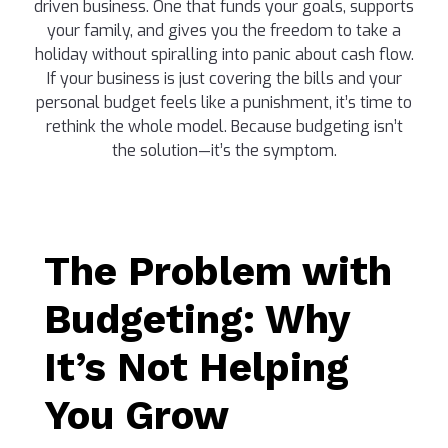
driven business. One that funds your goals, supports
your family, and gives you the freedom to take a
holiday without spiralling into panic about cash flow.
If your business is just covering the bills and your
personal budget feels like a punishment, it’s time to
rethink the whole model. Because budgeting isn’t
the solution—it’s the symptom.
The Problem with
Budgeting: Why
It’s Not Helping
You Grow