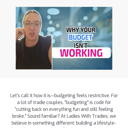
Let’s call it how it is—budgeting feels restrictive. For
a lot of tradie couples, “budgeting” is code for
“cutting back on everything fun and still feeling
broke.” Sound familiar? At Ladies With Tradies, we
believe in something different: building a lifestyle-