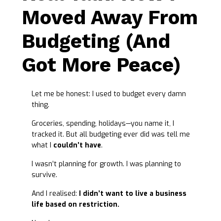
Moved Away From
Budgeting (And
Got More Peace)
Let me be honest: I used to budget every damn
thing.
Groceries, spending, holidays—you name it, I
tracked it. But all budgeting ever did was tell me
what I
couldn’t have
.
I wasn’t planning for growth. I was planning to
survive.
And I realised:
I didn’t want to live a business
life based on restriction.