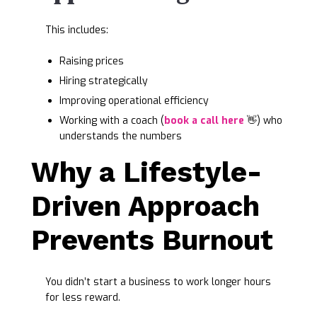
This includes:
Raising prices
Hiring strategically
Improving operational efficiency
Working with a coach (
book a call here
👋) who
understands the numbers
Why a Lifestyle-
Driven Approach
Prevents Burnout
You didn’t start a business to work longer hours
for less reward.