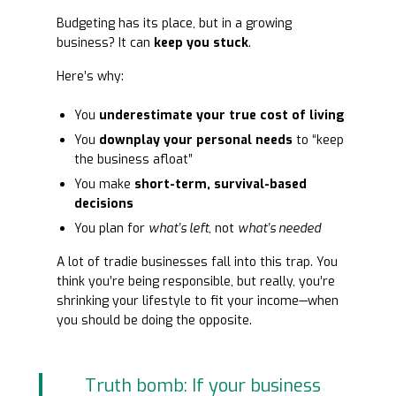
Budgeting has its place, but in a growing
business? It can
keep you stuck
.
Here’s why:
You
underestimate your true cost of living
You
downplay your personal needs
to “keep
the business afloat”
You make
short-term, survival-based
decisions
You plan for
what’s left
, not
what’s needed
A lot of tradie businesses fall into this trap. You
think you’re being responsible, but really, you’re
shrinking your lifestyle to fit your income—when
you should be doing the opposite.
Truth bomb: If your business