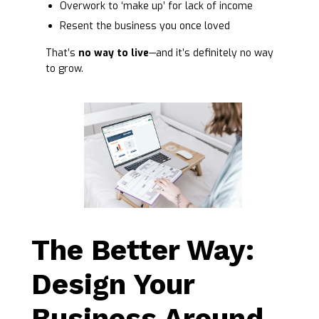
Overwork to ‘make up’ for lack of income
Resent the business you once loved
That’s
no way to live
—and it’s definitely no way
to grow.
The Better Way:
Design Your
Business Around