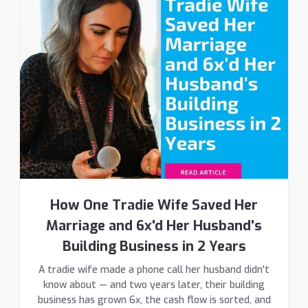
How One Tradie Wife Saved Her
Marriage and 6x'd Her Husband's
Building Business in 2 Years
A tradie wife made a phone call her husband didn't
know about — and two years later, their building
business has grown 6x, the cash flow is sorted, and