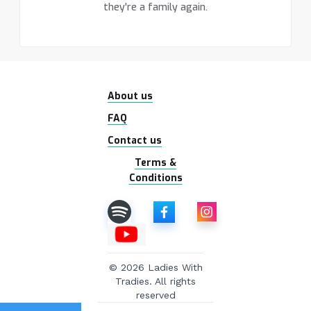
they're a family again.
About us
FAQ
Contact us
Terms &
Conditions
© 2026 Ladies With
Tradies. All rights
reserved