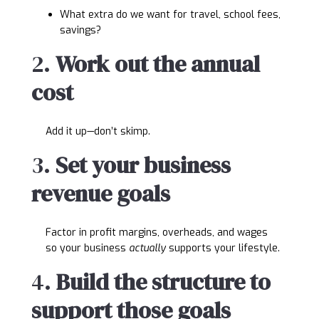
What extra do we want for travel, school fees,
savings?
2.
Work out the annual
cost
Add it up—don’t skimp.
3.
Set your business
revenue goals
Factor in profit margins, overheads, and wages
so your business
actually
supports your lifestyle.
4.
Build the structure to
support those goals