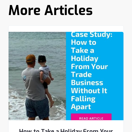
More Articles
How to Take a Holiday From Your