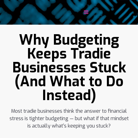
Why Budgeting
Keeps Tradie
Businesses Stuck
(And What to Do
Instead)
Most tradie businesses think the answer to financial
stress is tighter budgeting — but what if that mindset
is actually what’s keeping you stuck?