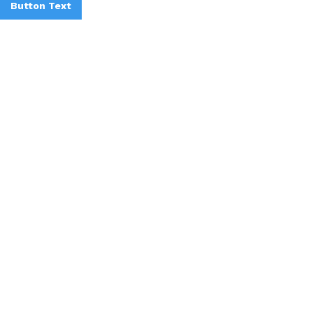
Button Text