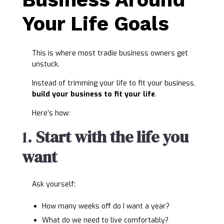
Your Life Goals
This is where most tradie business owners get
unstuck.
Instead of trimming your life to fit your business,
build your business to fit your life
.
Here’s how:
1.
Start with the life you
want
Ask yourself:
How many weeks off do I want a year?
What do we need to live comfortably?