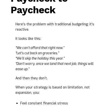
Paycheck
Here’s the problem with traditional budgeting: it’s
reactive.
It looks like this:
“We can’t afford that right now.”
“Let’s cut back on groceries.”
“We’ll skip the holiday this year.”
“Don’t worry, once we land that next job, things will
ease up.”
And then they don’t.
When your strategy is based on limitation, not
expansion, you:
Feel constant financial stress