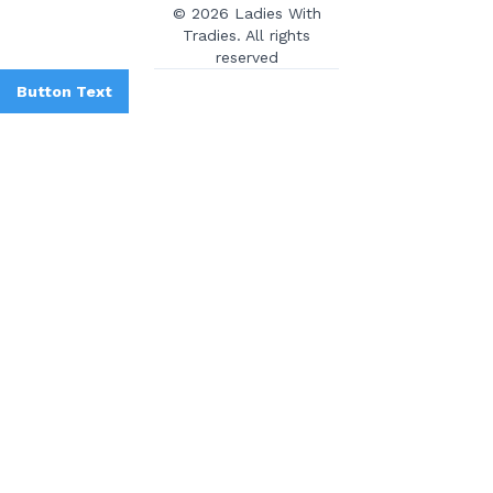
© 2026 Ladies With
Tradies. All rights
reserved
Button Text