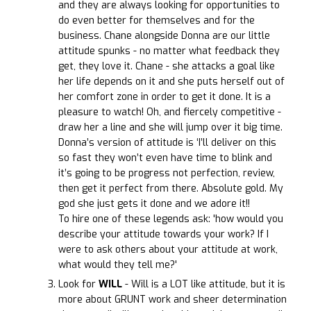
and they are always looking for opportunities to
do even better for themselves and for the
business. Chane alongside Donna are our little
attitude spunks - no matter what feedback they
get, they love it. Chane - she attacks a goal like
her life depends on it and she puts herself out of
her comfort zone in order to get it done. It is a
pleasure to watch! Oh, and fiercely competitive -
draw her a line and she will jump over it big time.
Donna’s version of attitude is ‘I’ll deliver on this
so fast they won’t even have time to blink and
it’s going to be progress not perfection, review,
then get it perfect from there. Absolute gold. My
god she just gets it done and we adore it!!
To hire one of these legends ask: 'how would you
describe your attitude towards your work? If I
were to ask others about your attitude at work,
what would they tell me?'
Look for
WILL
- Will is a LOT like attitude, but it is
more about GRUNT work and sheer determination