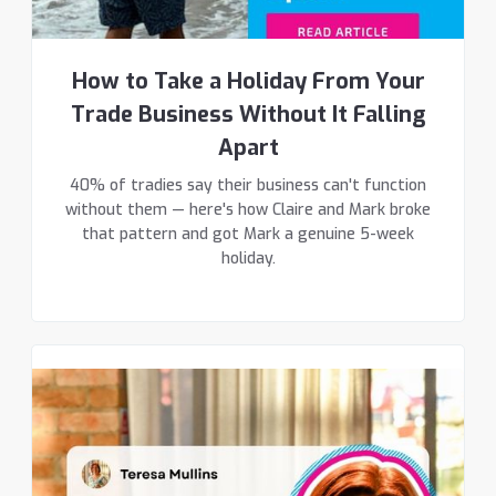
How to Take a Holiday From Your
Trade Business Without It Falling
Apart
40% of tradies say their business can't function
without them — here's how Claire and Mark broke
that pattern and got Mark a genuine 5-week
holiday.