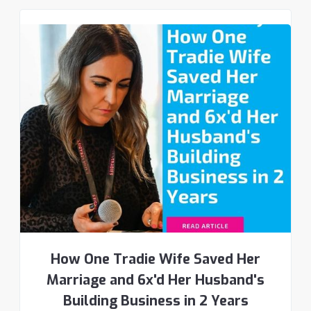
How One Tradie Wife Saved Her
Marriage and 6x'd Her Husband's
Building Business in 2 Years