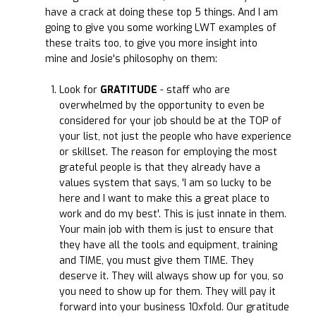
have a crack at doing these top 5 things. And I am
going to give you some working LWT examples of
these traits too, to give you more insight into
mine and Josie's philosophy on them:
Look for
GRATITUDE
- staff who are
overwhelmed by the opportunity to even be
considered for your job should be at the TOP of
your list, not just the people who have experience
or skillset. The reason for employing the most
grateful people is that they already have a
values system that says, 'I am so lucky to be
here and I want to make this a great place to
work and do my best'. This is just innate in them.
Your main job with them is just to ensure that
they have all the tools and equipment, training
and TIME, you must give them TIME. They
deserve it. They will always show up for you, so
you need to show up for them. They will pay it
forward into your business 10xfold. Our gratitude