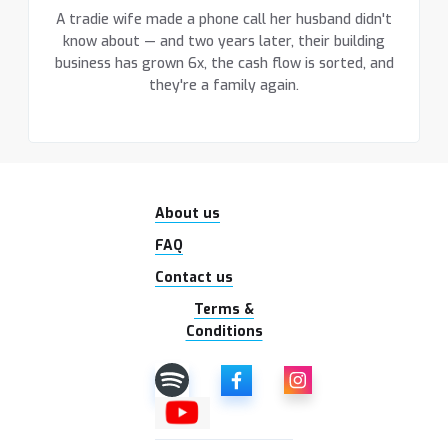
A tradie wife made a phone call her husband didn't
know about — and two years later, their building
business has grown 6x, the cash flow is sorted, and
they're a family again.
About us
FAQ
Contact us
Terms &
Conditions