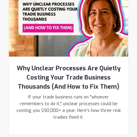
Why Unclear Processes Are Quietly
Costing Your Trade Business
Thousands (And How to Fix Them)
If your trade business runs on "whoever
remembers to do it," unclear processes could be
costing you $50,000+ a year. Here's how three real
tradies fixed it.