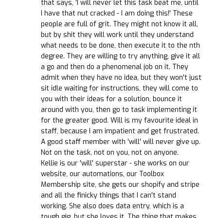
that says, 'I will never let this task beat me, until
I have that nut cracked - I am doing this!' These
people are full of grit. They might not know it all,
but by shit they will work until they understand
what needs to be done, then execute it to the nth
degree. They are willing to try anything, give it all
a go and then do a phenomenal job on it. They
admit when they have no idea, but they won't just
sit idle waiting for instructions, they will come to
you with their ideas for a solution, bounce it
around with you, then go to task implementing it
for the greater good. Will is my favourite ideal in
staff, because I am impatient and get frustrated.
A good staff member with 'will' will never give up.
Not on the task, not on you, not on anyone.
Kellie is our 'will' superstar - she works on our
website, our automations, our Toolbox
Membership site, she gets our shopify and stripe
and all the finicky things that I can't stand
working. She also does data entry, which is a
tough gig, but she loves it. The thing that makes