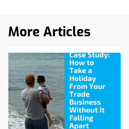
More Articles