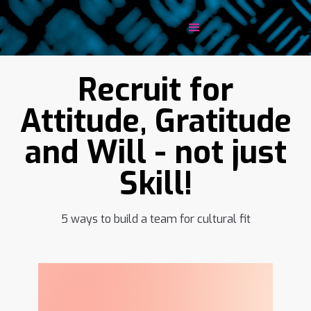
Recruit for
Attitude, Gratitude
and Will - not just
Skill!
5 ways to build a team for cultural fit