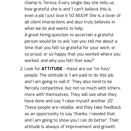
champ is Teresa. Every single day she tells us
how grateful she is and 'I can't believe this is
even a job I just love it SO MUCH!' She is a lover of
all client interactions and also truly believes in
what we do and wants to help.
A great hiring question to ascertain a grateful
person would be to ask 'can you tell me about a
time that you felt so grateful for your work, or
so proud, or so happy that you worked where you
worked, and why you felt that way?'
Look for
ATTITUDE
- these are our 'no fuss'
people. The attitude is 'I am paid to do this job
and I am going to nail it'. They also tend to be
fiercely competitive, but not so much with others,
more with themselves. They will see what they
have done and say 'I raise myself another 20'.
These people are reliable, and they take feedback
as an opportunity to say 'thanks, I needed that,
and I am going to show you I can do better'. Their
attitude is always of improvement and growth,