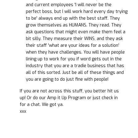
and current employees 'I will never be the
perfect boss, but I will work hard every day trying
to be' always end up with the best staff. They
grow themselves as HUMANS. They read. They
ask questions that might even make them feel a
bit silly. They measure their WINS, and they ask
their staff 'what are your ideas for a solution'
when they have challenges. You will have people
lining up to work for you if word gets out in the
industry that you are a tradie business that has
all of this sorted. Just be all of these things and
you are going to do just fine with people!
If you are not across this stuff, you better hit us
up! Or do our Amp it Up Program or just check in
for a chat. We got ya.
xxx