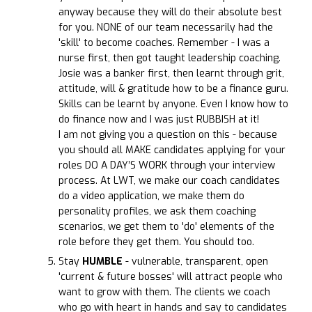
anyway because they will do their absolute best
for you. NONE of our team necessarily had the
'skill' to become coaches. Remember - I was a
nurse first, then got taught leadership coaching.
Josie was a banker first, then learnt through grit,
attitude, will & gratitude how to be a finance guru.
Skills can be learnt by anyone. Even I know how to
do finance now and I was just RUBBISH at it!
I am not giving you a question on this - because
you should all MAKE candidates applying for your
roles DO A DAY’S WORK through your interview
process. At LWT, we make our coach candidates
do a video application, we make them do
personality profiles, we ask them coaching
scenarios, we get them to 'do' elements of the
role before they get them. You should too.
Stay
HUMBLE
- vulnerable, transparent, open
'current & future bosses' will attract people who
want to grow with them. The clients we coach
who go with heart in hands and say to candidates