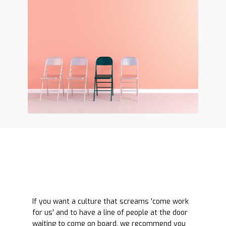
If you want a culture that screams 'come work
for us' and to have a line of people at the door
waiting to come on board, we recommend you