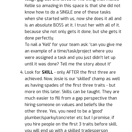
Kellie so amazing in this space is that she did not
know how to do a SINGLE one of these tasks
when she started with us, now she does it all and
is an absolute BOSS at it. I trust her with all of it,
because she not only gets it done, but she gets it
done perfectly.
To nail a 'Kell' for your team ask: 'can you give me
an example of a time/task/project where you
were assigned a task and you just didn't let up
until it was done? Tell me the story about it'
Look for
SKILL
- only AFTER the first three are
achieved. Now, Josie is our 'skilled' champ as well
as having spades of the first three traits - but
more on this later. Skills can be taught. They are
much easier to fill from a gap perspective than
hiring someone on values and beliefs like the
other three. Yes, you need to be a 'good'
plumber/sparky/concreter etc but I promise, if
you hire people on the first 3 traits before skill,
you will end up with a skilled tradesperson