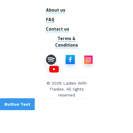
About us
FAQ
Contact us
Terms &
Conditions
© 2026 Ladies With
Tradies. All rights
reserved
Button Text