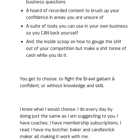
business questions
A hoard of recorded content to brush up your
confidence in areas you are unsure of
A suite of tools you can use in your own business
so you CAN back yourself
And, the inside scoop on how to gouge the shit
out of your competition but make a shit tonne of
cash while you do it.
You get to choose, to fight the Brawl gallant &
confident, or without knowledge and skill.
I know what I would choose. I do every day by
doing just the same as I am suggesting to you. I
have coaches, I have membership subscriptions, I
read, I have my butcher, baker and candlestick
maker all making it work with me.