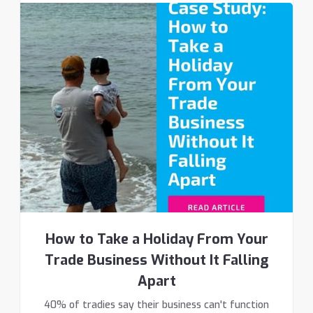
How to Take a Holiday From Your
Trade Business Without It Falling
Apart
40% of tradies say their business can't function