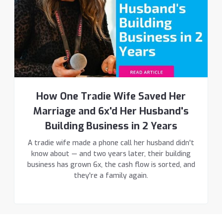
How One Tradie Wife Saved Her
Marriage and 6x'd Her Husband's
Building Business in 2 Years
A tradie wife made a phone call her husband didn't
know about — and two years later, their building
business has grown 6x, the cash flow is sorted, and
they're a family again.