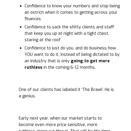
Confidence to know your numbers and stop being
an ostrich when it comes to getting across your
finances
Confidence to sack the shitty clients and staff
that keep you up at night with a tight chest,
staring at the roof
Confidence to just do you, and do business how
YOU want to do it, instead of being dictated to by
an industry that is only
going to get more
ruthless
in the coming 6-12 months.
One of our clients has labeled it ‘The Brawl’. He is
a genius.
Early next year, when our market starts to
become even more price sensitive, more