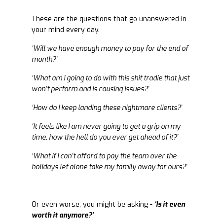
These are the questions that go unanswered in
your mind every day.
‘Will we have enough money to pay for the end of
month?’
‘What am I going to do with this shit tradie that just
won’t perform and is causing issues?’
‘How do I keep landing these nightmare clients?’
‘It feels like I am never going to get a grip on my
time, how the hell do you ever get ahead of it?’
‘What if I can’t afford to pay the team over the
holidays let alone take my family away for ours?’
Or even worse, you might be asking -
‘Is it even
worth it anymore?’