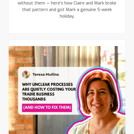
without them — here's how Claire and Mark broke
that pattern and got Mark a genuine 5-week
holiday.