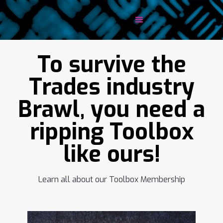
To survive the
Trades industry
Brawl, you need a
ripping Toolbox
like ours!
Learn all about our Toolbox Membership