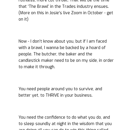
ruthless, more cut throat. That will be the time
that ‘The Brawl’ in the Trades industry ensues.
(More on this in Josie’s live Zoom in October - get
on it)
Now - I don’t know about you, but if I am faced
with a brawl, I wanna be backed by a hoard of
people. The butcher, the baker and the
candlestick maker need to be on my side, in order
to make it through.
You need people around you to survive, and
better yet, to THRIVE in your business.
You need the confidence to do what you do, and
to sleep soundly at night in the wisdom that you