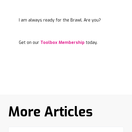
I am always ready for the Brawl. Are you?
Get on our
Toolbox Membership
today.
More Articles