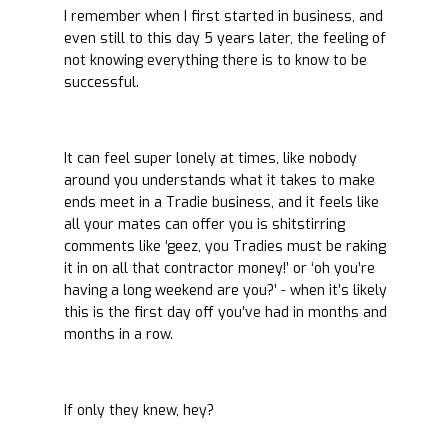
I remember when I first started in business, and
even still to this day 5 years later, the feeling of
not knowing everything there is to know to be
successful.
It can feel super lonely at times, like nobody
around you understands what it takes to make
ends meet in a Tradie business, and it feels like
all your mates can offer you is shitstirring
comments like ‘geez, you Tradies must be raking
it in on all that contractor money!’ or ‘oh you’re
having a long weekend are you?’ - when it’s likely
this is the first day off you’ve had in months and
months in a row.
If only they knew, hey?