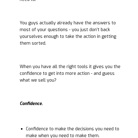
You guys actually already have the answers to
most of your questions - you just don’t back
yourselves enough to take the action in getting
them sorted.
When you have all the right tools it gives you the
confidence to get into more action - and guess
what we sell you?
Confidence.
Confidence to make the decisions you need to
make when you need to make them.