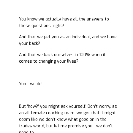
You know we actually have all the answers to
these questions, right?
And that we get you as an individual, and we have
your back?
And that we back ourselves in 100% when it
comes to changing your lives?
Yup - we do!
But ‘how?’ you might ask yourself. Don’t worry, as
an all female coaching team, we get that it might
seem like we don’t know what goes on in the
trades world, but let me promise you - we don’t
need to.