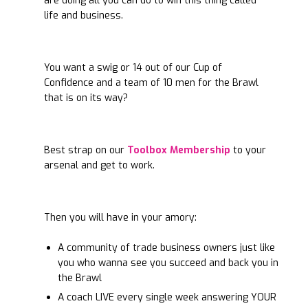
are doing all you can do to win this thing called
life and business.
You want a swig or 14 out of our Cup of
Confidence and a team of 10 men for the Brawl
that is on its way?
Best strap on our
Toolbox Membership
to your
arsenal and get to work.
Then you will have in your amory:
A community of trade business owners just like
you who wanna see you succeed and back you in
the Brawl
A coach LIVE every single week answering YOUR