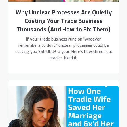
Why Unclear Processes Are Quietly
Costing Your Trade Business
Thousands (And How to Fix Them)
If your trade business runs on "whoever
remembers to do it," unclear processes could be
costing you $50,000+ a year. Here's how three real
tradies fixed it.