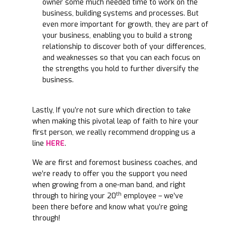
owner some much needed time to work on the
business, building systems and processes. But
even more important for growth, they are part of
your business, enabling you to build a strong
relationship to discover both of your differences,
and weaknesses so that you can each focus on
the strengths you hold to further diversify the
business.
Lastly, If you’re not sure which direction to take
when making this pivotal leap of faith to hire your
first person, we really recommend dropping us a
line
HERE
.
We are first and foremost business coaches, and
we’re ready to offer you the support you need
when growing from a one-man band, and right
th
through to hiring your 20
employee – we’ve
been there before and know what you’re going
through!