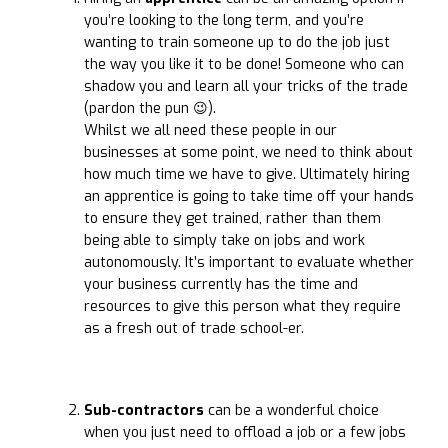
you’re looking to the long term, and you’re
wanting to train someone up to do the job just
the way you like it to be done! Someone who can
shadow you and learn all your tricks of the trade
(pardon the pun 😉).
Whilst we all need these people in our
businesses at some point, we need to think about
how much time we have to give. Ultimately hiring
an apprentice is going to take time off your hands
to ensure they get trained, rather than them
being able to simply take on jobs and work
autonomously. It’s important to evaluate whether
your business currently has the time and
resources to give this person what they require
as a fresh out of trade school-er.
Sub-contractors
can be a wonderful choice
when you just need to offload a job or a few jobs