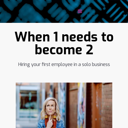
When 1 needs to
become 2
Hiring your first employee in a solo business