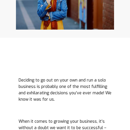
Deciding to go out on your own and run a solo
business is probably one of the most fulfilling
and exhilarating decisions you’ve ever made! We
know it was for us.
When it comes to growing your business, it’s
without a doubt we want it to be successful –