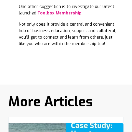
One other suggestion is to investigate our latest
launched
Toolbox Membership
.
Not only does it provide a central and convenient
hub of business education, support and collateral,
you'll get to connect and learn from others, just
like you who are within the membership too!
More Articles