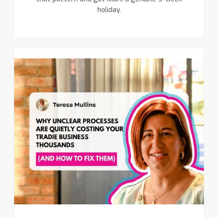
holiday.