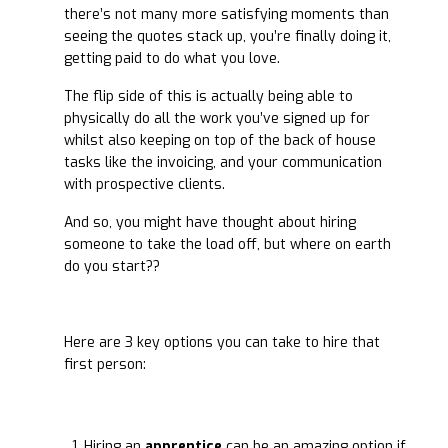
there’s not many more satisfying moments than
seeing the quotes stack up, you’re finally doing it,
getting paid to do what you love.
The flip side of this is actually being able to
physically do all the work you’ve signed up for
whilst also keeping on top of the back of house
tasks like the invoicing, and your communication
with prospective clients.
And so, you might have thought about hiring
someone to take the load off, but where on earth
do you start??
Here are 3 key options you can take to hire that
first person:
Hiring an
apprentice
can be an amazing option if