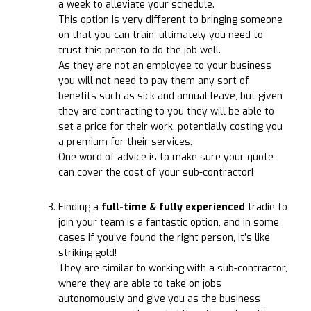
a week to alleviate your schedule.
This option is very different to bringing someone
on that you can train, ultimately you need to
trust this person to do the job well.
As they are not an employee to your business
you will not need to pay them any sort of
benefits such as sick and annual leave, but given
they are contracting to you they will be able to
set a price for their work, potentially costing you
a premium for their services.
One word of advice is to make sure your quote
can cover the cost of your sub-contractor!
Finding a
full-time & fully experienced
tradie to
join your team is a fantastic option, and in some
cases if you’ve found the right person, it’s like
striking gold!
They are similar to working with a sub-contractor,
where they are able to take on jobs
autonomously and give you as the business