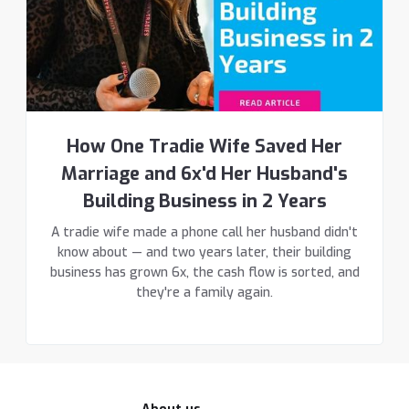
How One Tradie Wife Saved Her
Marriage and 6x'd Her Husband's
Building Business in 2 Years
A tradie wife made a phone call her husband didn't
know about — and two years later, their building
business has grown 6x, the cash flow is sorted, and
they're a family again.