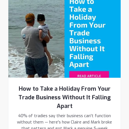
How to Take a Holiday From Your
Trade Business Without It Falling
Apart
40% of tradies say their business can't function
without them — here's how Claire and Mark broke
that pattern and got Mark a genuine 5-week