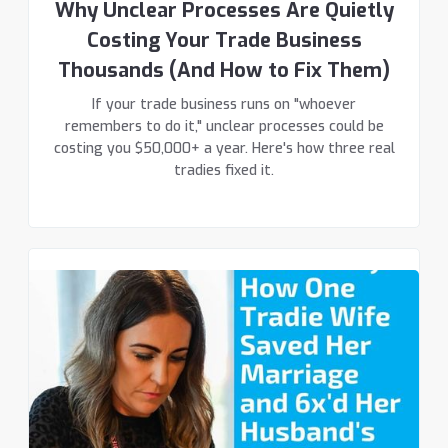
Why Unclear Processes Are Quietly
Costing Your Trade Business
Thousands (And How to Fix Them)
If your trade business runs on "whoever
remembers to do it," unclear processes could be
costing you $50,000+ a year. Here's how three real
tradies fixed it.