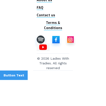
About us
FAQ
Contact us
Terms &
Conditions
© 2026 Ladies With
Tradies. All rights
reserved
Button Text