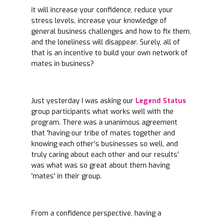
it will increase your confidence, reduce your
stress levels, increase your knowledge of
general business challenges and how to fix them,
and the loneliness will disappear. Surely, all of
that is an incentive to build your own network of
mates in business?
Just yesterday I was asking our
Legend Status
group participants what works well with the
program. There was a unanimous agreement
that 'having our tribe of mates together and
knowing each other's businesses so well, and
truly caring about each other and our results'
was what was so great about them having
'mates' in their group.
From a confidence perspective, having a