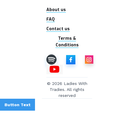
About us
FAQ
Contact us
Terms &
Conditions
© 2026 Ladies With
Tradies. All rights
reserved
Button Text