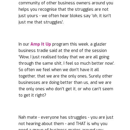
community of other business owners around you
helps you recognise that the struggles are not
just yours - we often hear blokes say 'oh, it isn't
just me that struggles'.
In our
Amp It Up
program this week, a glazier
business tradie said at the end of the session
'Wow, I just realised today that we are all going
through the same shit, I feel so much better now'.
So often we feel when we don't have it all
together, that we are the only ones. Surely other
businesses are doing better than us, and we are
the only ones who don't get it, or who can't seem
to get it right?
Nah mate - everyone has struggles - you are just
not hearing about them - and THAT is why you