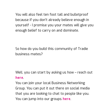
You will also feel ten foot tall and bulletproof
because if you don't already believe enough in
yourself - I promise you your mates will give you
enough belief to carry on and dominate.
So how do you build this community of Tradie
business mates?
Well, you can start by asking us how – reach out
here
.
You can join your local Business Networking
Group. You can put it out there on social media
that you are looking to chat to people like you.
You can jump into our groups
here
.