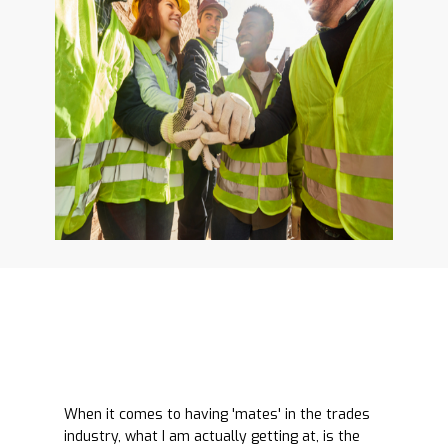
When it comes to having 'mates' in the trades
industry, what I am actually getting at, is the