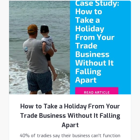
How to Take a Holiday From Your
Trade Business Without It Falling
Apart
40% of tradies say their business can't function