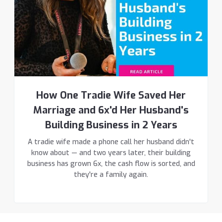
How One Tradie Wife Saved Her
Marriage and 6x'd Her Husband's
Building Business in 2 Years
A tradie wife made a phone call her husband didn't
know about — and two years later, their building
business has grown 6x, the cash flow is sorted, and
they're a family again.