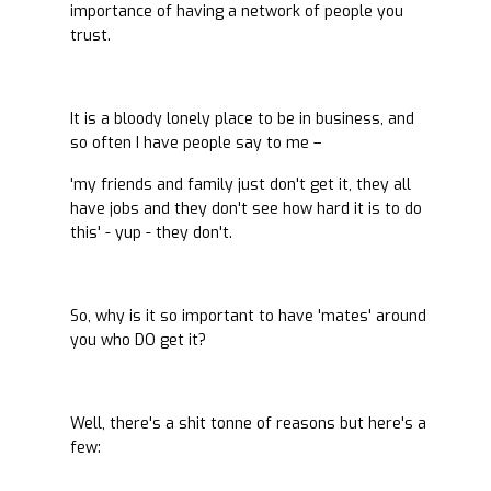
importance of having a network of people you
trust.
It is a bloody lonely place to be in business, and
so often I have people say to me –
'my friends and family just don't get it, they all
have jobs and they don't see how hard it is to do
this' - yup - they don't.
So, why is it so important to have 'mates' around
you who DO get it?
Well, there's a shit tonne of reasons but here's a
few: