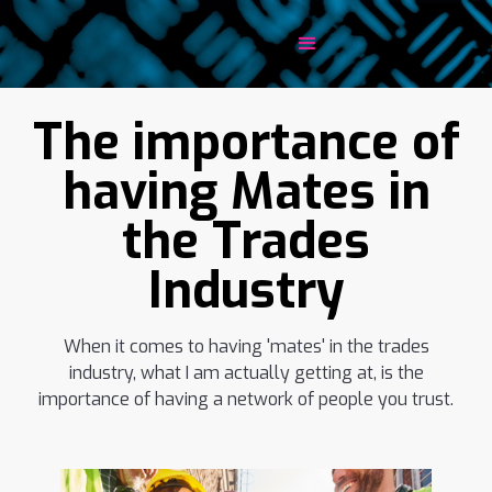
The importance of
having Mates in
the Trades
Industry
When it comes to having 'mates' in the trades
industry, what I am actually getting at, is the
importance of having a network of people you trust.