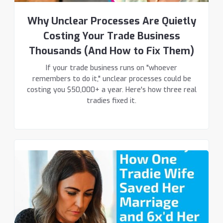
Why Unclear Processes Are Quietly
Costing Your Trade Business
Thousands (And How to Fix Them)
If your trade business runs on "whoever
remembers to do it," unclear processes could be
costing you $50,000+ a year. Here's how three real
tradies fixed it.