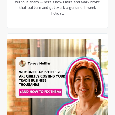
without them — here's how Claire and Mark broke
that pattern and got Mark a genuine 5-week
holiday.