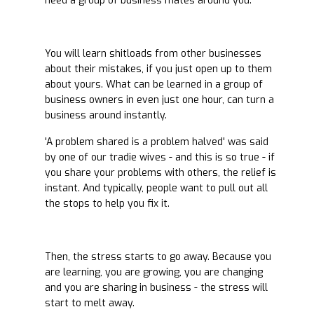
need a group of business mates around you.
You will learn shitloads from other businesses
about their mistakes, if you just open up to them
about yours. What can be learned in a group of
business owners in even just one hour, can turn a
business around instantly.
'A problem shared is a problem halved' was said
by one of our tradie wives - and this is so true - if
you share your problems with others, the relief is
instant. And typically, people want to pull out all
the stops to help you fix it.
Then, the stress starts to go away. Because you
are learning, you are growing, you are changing
and you are sharing in business - the stress will
start to melt away.