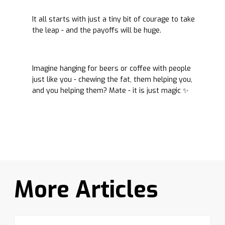
It all starts with just a tiny bit of courage to take
the leap - and the payoffs will be huge.
Imagine hanging for beers or coffee with people
just like you - chewing the fat, them helping you,
and you helping them? Mate - it is just magic ✨
More Articles