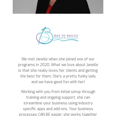
We met Janelle when she joined one of our
programs in 2020. What we love about Janelle
is that she really loves her clients and getting
the best for them. She’s a pretty funky lady
and we have good fun with her!
Working with you from initial setup through
training and ongoing support, she can
streamline your business using industry
specific apps and add-ons. Your business
processes CAN BE easier, she works together