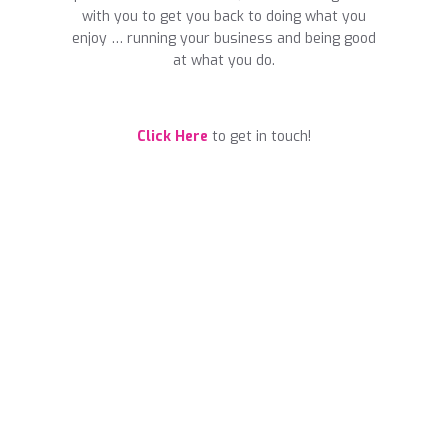
with you to get you back to doing what you
enjoy … running your business and being good
at what you do.
Click Here
to get in touch!