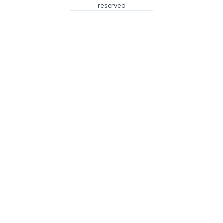
reserved