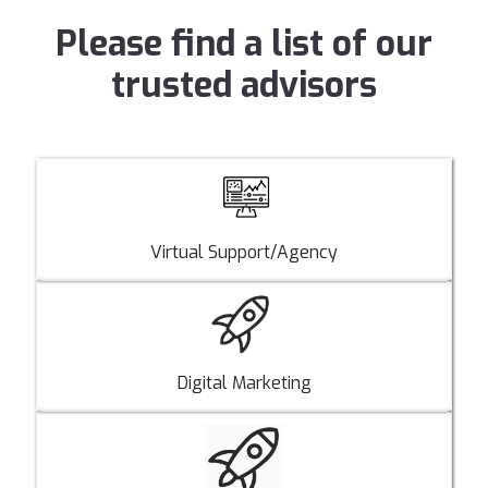
Please find a list of our
trusted advisors
Virtual Support/Agency
Digital Marketing