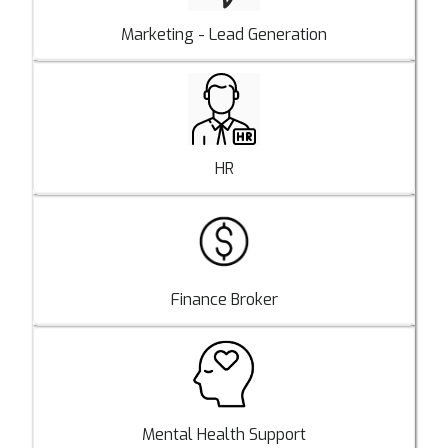
Marketing - Lead Generation
HR
Finance Broker
Mental Health Support