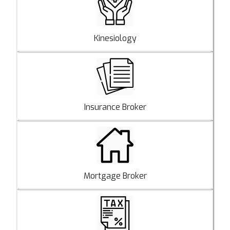
Kinesiology
Insurance Broker
Mortgage Broker