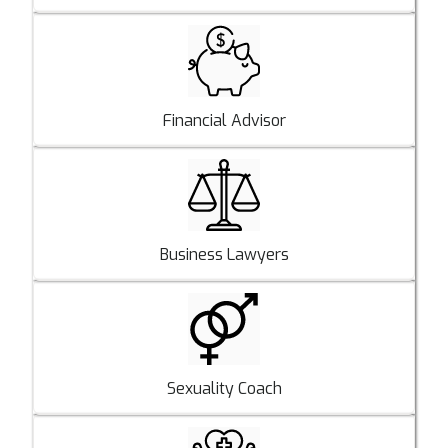
Financial Advisor
Business Lawyers
Sexuality Coach