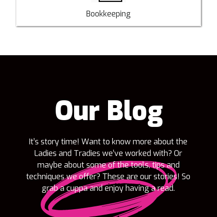
Bookkeeping
Our Blog
It’s story time! Want to know more about the
Ladies and Tradies we’ve worked with? Or
maybe about some of the tools, tips and
techniques we offer? These are our stories! So
grab a cuppa and enjoy having a read.