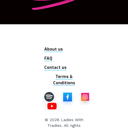
About us
FAQ
Contact us
Terms &
Conditions
© 2026 Ladies With
Tradies. All rights